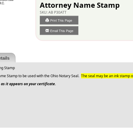
Attorney Name Stamp
SKU:
AB P30ATT
Print This Page
Email This Page
tails
ing Stamp
ame Stamp to be used with the Ohio Notary Seal.
The seal may be an ink stamp o
as it appears on your certificate.