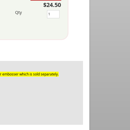
$24.50
Qty
r embosser which is sold separately.