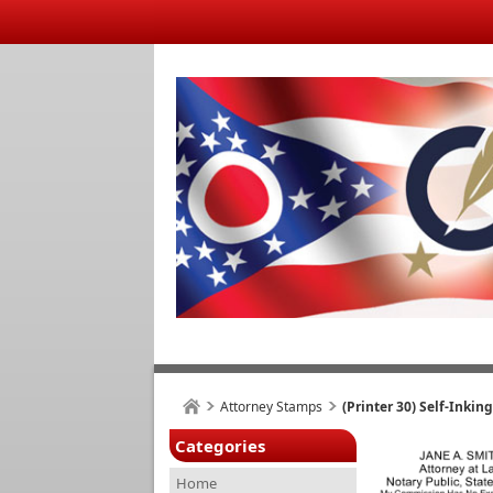
Attorney Stamps
(Printer 30) Self-Inki
Categories
Home