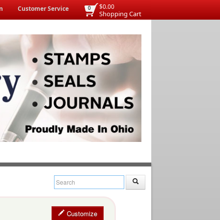
$0.00
n
Customer Service
0
Shopping Cart
Customize