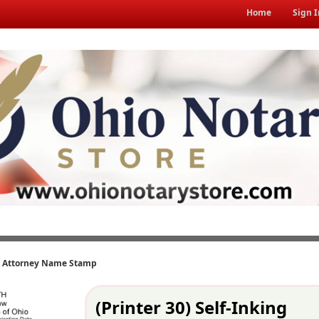
Home
Sign I
ng Attorney Name Stamp
(Printer 30) Self-Inking