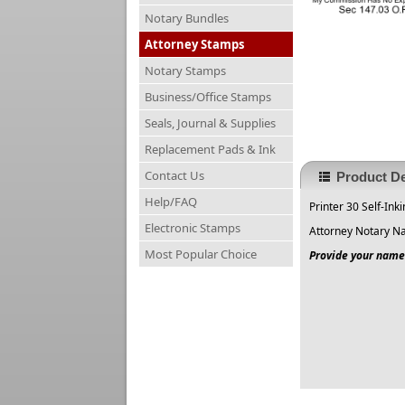
Notary Bundles
Attorney Stamps
Notary Stamps
Business/Office Stamps
Seals, Journal & Supplies
Replacement Pads & Ink
Contact Us
Product De
Help/FAQ
Printer 30 Self-Ink
Electronic Stamps
Attorney Notary N
Most Popular Choice
Provide your name 