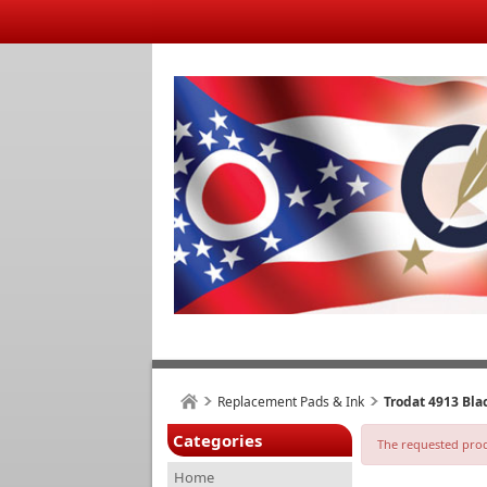
Replacement Pads & Ink
Trodat 4913 Bl
Categories
The requested produ
Home