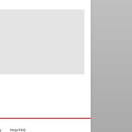
y
Help/FAQ