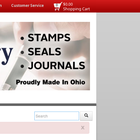
$0.00
n
Customer Service
0
Shopping Cart
x