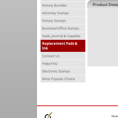
Product Detai
Notary Bundles
Attorney Stamps
Notary Stamps
Business/Office Stamps
Seals, Journal & Supplies
Replacement Pads &
Ink
Contact Us
Help/FAQ
Electronic Stamps
Most Popular Choice
Hom