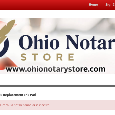
Home
Sign I
ack Replacement Ink Pad
ct could not be found or is inactive.