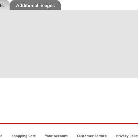
ls
Additional Images
e
Shopping Cart
Your Account
Customer Service
Privacy Polic