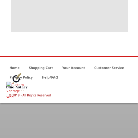
Home
Shopping Cart
Your Account
Customer Service
Privacy Policy
Help/FAQ
© 2019 - All Rights Reserved