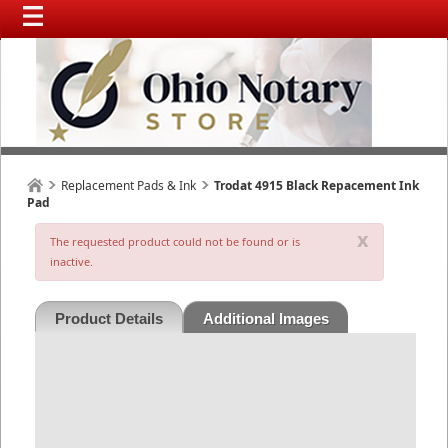
Replacement Pads & Ink
Trodat 4915 Black Repacement Ink
Pad
x
The requested product could not be found or is
inactive.
Product Details
Additional Images