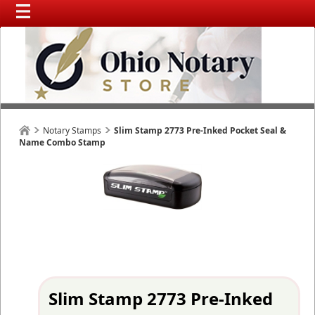
Notary Stamps
Slim Stamp 2773 Pre-Inked Pocket Seal &
Name Combo Stamp
Slim Stamp 2773 Pre-Inked