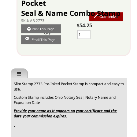
Pocket
Seal & Name Combo Stamp
Customize
SKU:
AB 2773
$54.25
Print This Page
Qty
Email This Page
Slim Stamp 2773 Pre-Inked Pocket Stamp is compact and easy to
use.
Custom Stamp includes Ohio Notary Seal, Notary Name and
Expiration Date
Provide your name as it appears on your certificate and the
date your commission expires.