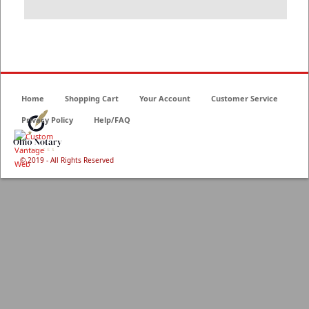
Home
Shopping Cart
Your Account
Customer Service
Privacy Policy
Help/FAQ
© 2019 - All Rights Reserved