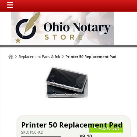
Replacement Pads & Ink
Printer 50 Replacement Pad
Printer 50 Replacement Pad
Add to Cart
SKU:
P50PAD
$9.10