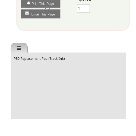
Print This Page
Qty
Email This Page
P50 Replacement Pad (Black Ink)